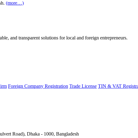
sh.
(more…)
able, and transparent solutions for local and foreign entrepreneurs.
Firm
Foreign Company Registration
Trade License
TIN & VAT Registra
Culvert Road), Dhaka - 1000, Bangladesh