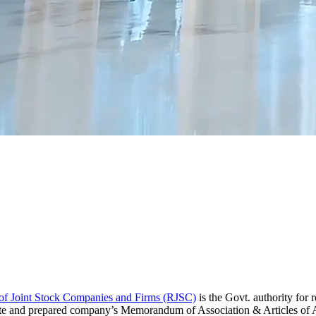
 of Joint Stock Companies and Firms (RJSC)
is the Govt. authority fo
cate and prepared company’s Memorandum of Association & Articles of A