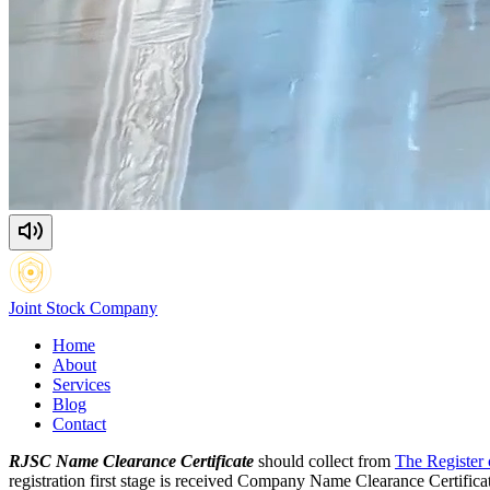
Joint Stock
Company
Home
About
Services
Blog
Contact
RJSC Name Clearance Certificate
should collect from
The Register
registration first stage is received Company Name Clearance Certifi