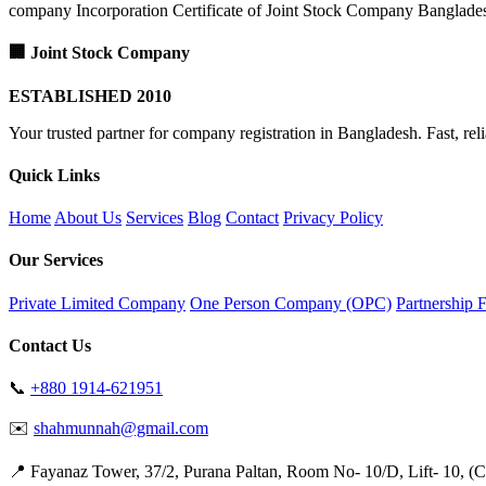
company Incorporation Certificate of Joint Stock Company Banglade
🏢 Joint Stock Company
ESTABLISHED 2010
Your trusted partner for company registration in Bangladesh. Fast, reli
Quick Links
Home
About Us
Services
Blog
Contact
Privacy Policy
Our Services
Private Limited Company
One Person Company (OPC)
Partnership 
Contact Us
📞
+880 1914-621951
✉️
shahmunnah@gmail.com
📍 Fayanaz Tower, 37/2, Purana Paltan, Room No- 10/D, Lift- 10, (