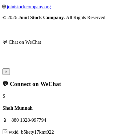
🌐
jointstockcompany.org
© 2026
Joint Stock Company
. All Rights Reserved.
💬 Chat on WeChat
×
💬 Connect on WeChat
S
Shah Munnah
📱 +880 1328-997794
🆔 wxid_b5kety17kmt022