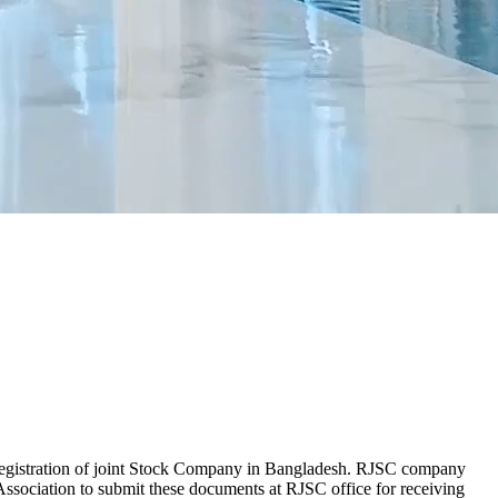
r registration of joint Stock Company in Bangladesh. RJSC company
ssociation to submit these documents at RJSC office for receiving