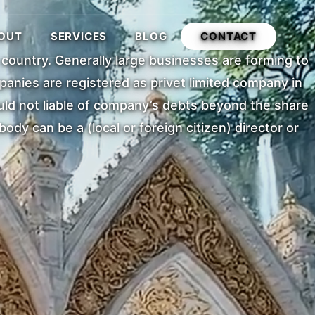
OUT
SERVICES
BLOG
CONTACT
e country. Generally large businesses are forming to
anies are registered as privet limited company in
uld not liable of company’s debts beyond the share
dy can be a (local or foreign citizen) director or