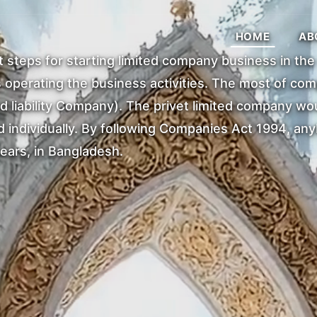
HOME
AB
st steps for starting limited company business in th
operating the business activities. The most of comp
d liability Company). The privet limited company wo
individually. By following Companies Act 1994, anybo
ears, in Bangladesh.