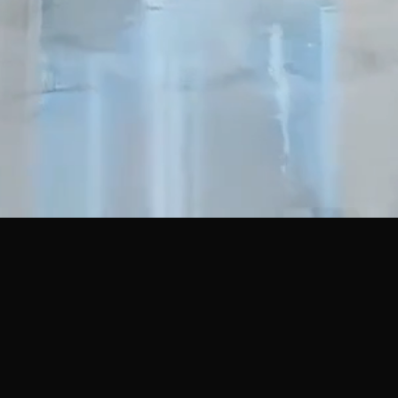
 LINKS
OUR SERVICES
Private Limited Company
s
One Person Company (OPC