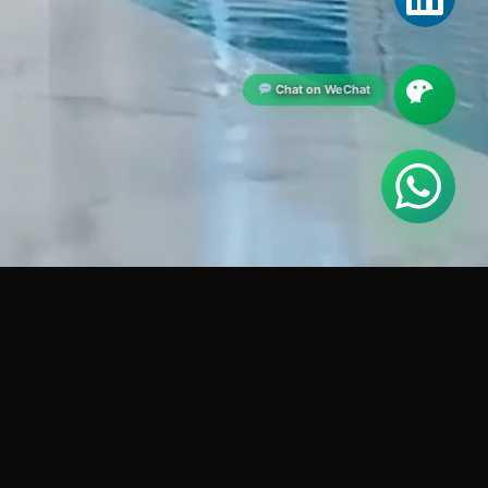
Chat on WeChat
CONTACT US
+880 1914-621951
)