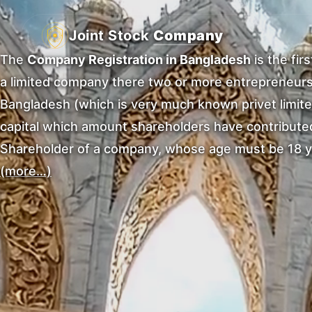
Joint Stock
Company
The
Company Registration in Bangladesh
is the fir
a limited company there two or more entrepreneurs 
Bangladesh (which is very much known privet limite
capital which amount shareholders have contributed 
Shareholder of a company, whose age must be 18 y
(more…)