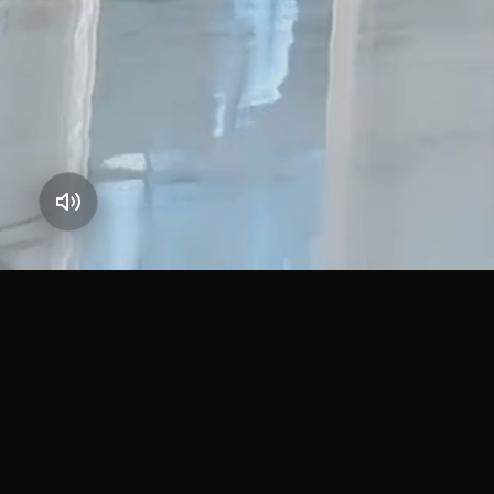
JOINT STOCK
QUICK
COMPANY
Home
About U
ESTABLISHED 2010