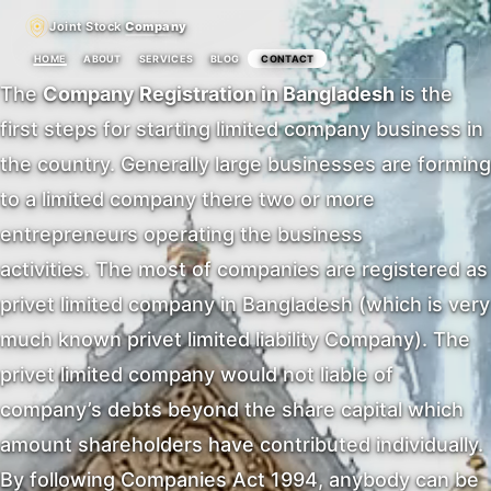
Joint Stock
Company
HOME
ABOUT
SERVICES
BLOG
CONTACT
The
Company Registration in Bangladesh
is the
first steps for starting limited company business in
the country. Generally large businesses are forming
to a limited company there two or more
entrepreneurs operating the business
activities. The most of companies are registered as
privet limited company in Bangladesh (which is very
much known privet limited liability Company). The
privet limited company would not liable of
company’s debts beyond the share capital which
amount shareholders have contributed individually.
By following Companies Act 1994, anybody can be