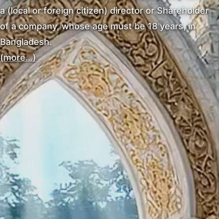
a (local or foreign citizen) director or Shareholder
of a company, whose age must be 18 years, in
Bangladesh.
(more…)