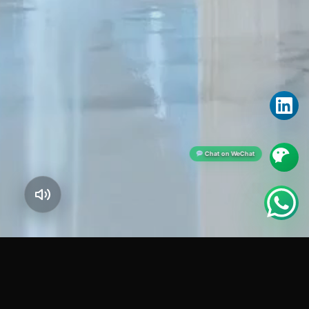
Chat on WeChat
JOINT STOCK COMPANY